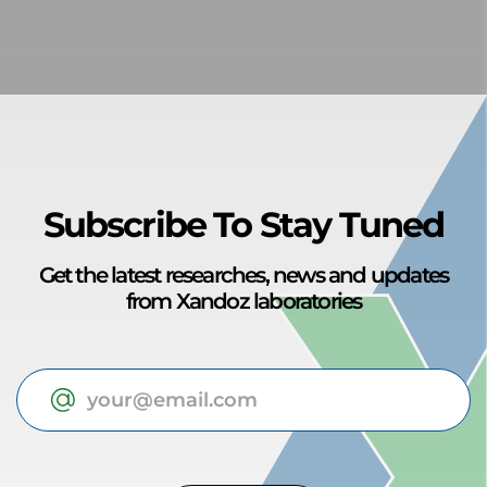
Subscribe To Stay Tuned
Get the latest researches, news and updates
from Xandoz laboratories