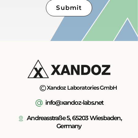
Submit
Xandoz Laboratories GmbH
info@xandoz-labs.net
Andreasstraße 5, 65203 Wiesbaden,
Germany