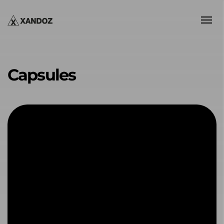
Capsules