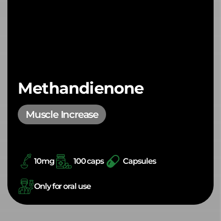
Methandienone
Muscle Increase
10mg
100 caps
Capsules
Only for oral use