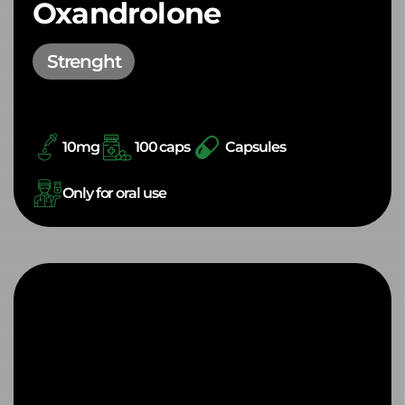
Oxandrolone
Strenght
10mg
100 caps
Capsules
Only for oral use