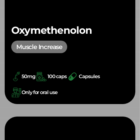
Oxymethenolon
Muscle Increase
50mg
100 caps
Capsules
Only for oral use